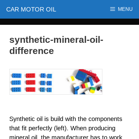
Skip
CAR MOTOR OIL
MENU
to
content
synthetic-mineral-oil-
difference
Synthetic oil is build with the components
that fit perfectly (left). When producing
mineral oil, the manufacturer has to work