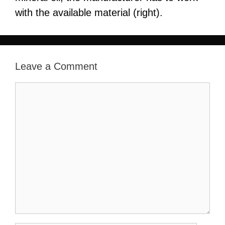
with the available material (right).
Leave a Comment
Comment