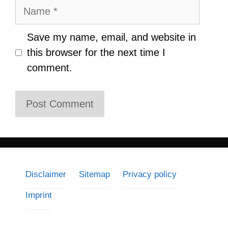
Name
Save my name, email, and website in
this browser for the next time I
comment.
Disclaimer
Sitemap
Privacy policy
Imprint