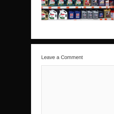
Leave a Comment
Comment