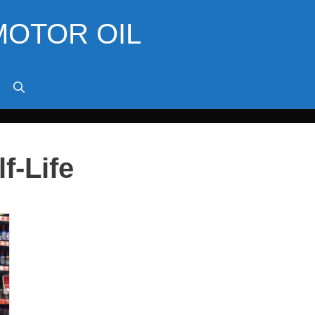
MOTOR OIL
f-Life