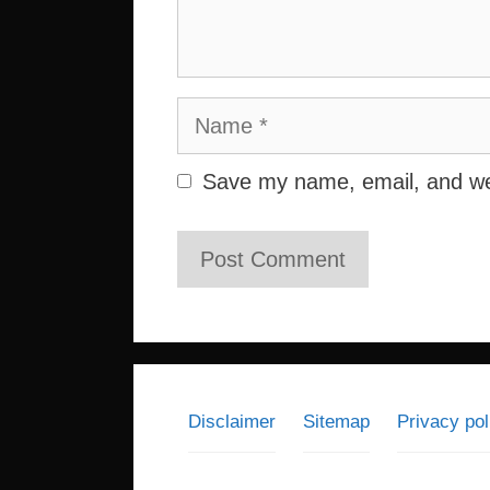
Name
Save my name, email, and web
Disclaimer
Sitemap
Privacy pol