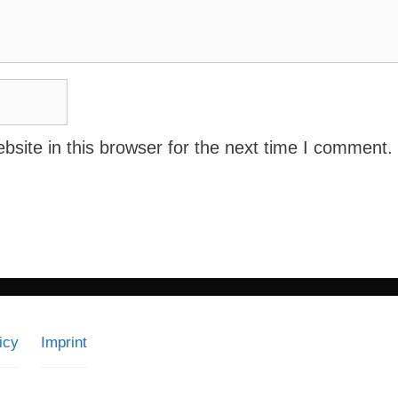
site in this browser for the next time I comment.
icy
Imprint