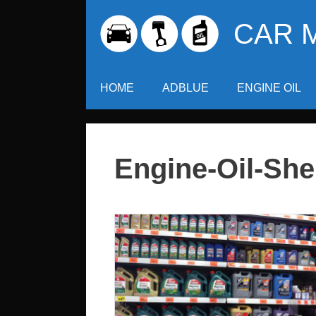
Skip
CAR 
to
content
HOME
ADBLUE
ENGINE OIL
Engine-Oil-Shel